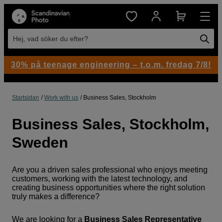
Hej, vad söker du efter?
30% på teenage engineering – t.o.m. fredag 7/8!
Startsidan
Work with us
Business Sales, Stockholm
Business Sales, Stockholm,
Sweden
Are you a driven sales professional who enjoys meeting
customers, working with the latest technology, and
creating business opportunities where the right solution
truly makes a difference?
We are looking for a
Business Sales Representative