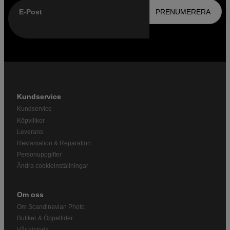
E-Post
PRENUMERERA
Kundservice
Kundservice
Köpvillkor
Leverans
Reklamation & Reparation
Personuppgifter
Ändra cookieinställningar
Om oss
Om Scandinavian Photo
Butiker & Öppettider
Vår historia