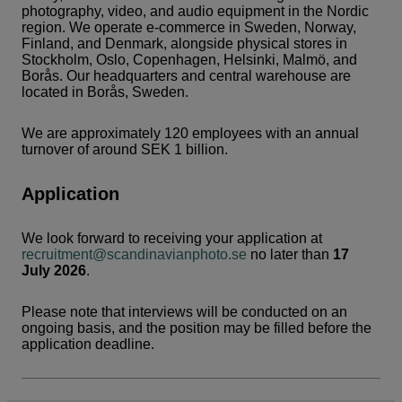
photography, video, and audio equipment in the Nordic
region. We operate e-commerce in Sweden, Norway,
Finland, and Denmark, alongside physical stores in
Stockholm, Oslo, Copenhagen, Helsinki, Malmö, and
Borås. Our headquarters and central warehouse are
located in Borås, Sweden.
We are approximately 120 employees with an annual
turnover of around SEK 1 billion.
Application
We look forward to receiving your application at
recruitment@scandinavianphoto.se
no later than
17
July 2026
.
Please note that interviews will be conducted on an
ongoing basis, and the position may be filled before the
application deadline.