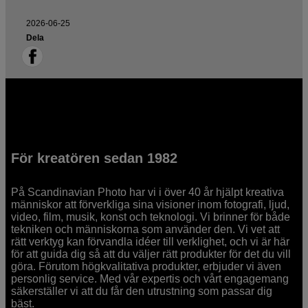
2026-06-25
Dela
För kreatören sedan 1982
På Scandinavian Photo har vi i över 40 år hjälpt kreativa
människor att förverkliga sina visioner inom fotografi, ljud,
video, film, musik, konst och teknologi. Vi brinner för både
tekniken och människorna som använder den. Vi vet att
rätt verktyg kan förvandla idéer till verklighet, och vi är här
för att guida dig så att du väljer rätt produkter för det du vill
göra. Förutom högkvalitativa produkter, erbjuder vi även
personlig service. Med vår expertis och vårt engagemang
säkerställer vi att du får den utrustning som passar dig
bäst.