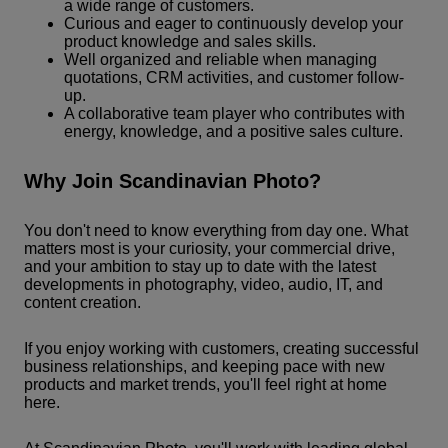
a wide range of customers.
Curious and eager to continuously develop your
product knowledge and sales skills.
Well organized and reliable when managing
quotations, CRM activities, and customer follow-
up.
A collaborative team player who contributes with
energy, knowledge, and a positive sales culture.
Why Join Scandinavian Photo?
You don't need to know everything from day one. What
matters most is your curiosity, your commercial drive,
and your ambition to stay up to date with the latest
developments in photography, video, audio, IT, and
content creation.
If you enjoy working with customers, creating successful
business relationships, and keeping pace with new
products and market trends, you'll feel right at home
here.