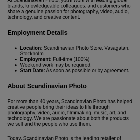
At Scandinavian Photo, you'll work with leading global
brands, knowledgeable colleagues, and customers who
share a genuine passion for photography, video, audio,
technology, and creative content.
Employment Details
Location:
Scandinavian Photo Store, Vasagatan,
Stockholm
Employment:
Full-time (100%)
Weekend work may be required.
Start Date:
As soon as possible or by agreement.
About Scandinavian Photo
For more than 40 years, Scandinavian Photo has helped
creative people bring their ideas to life through
photography, video, audio, filmmaking, music, art, and
technology. We are passionate about both the products
we sell and the people who use them.
Today, Scandinavian Photo is the leading retailer of