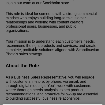
to join our team at our Stockholm store.
This role is ideal for someone with a strong commercial
mindset who enjoys building long-term customer
relationships and working with content creators,
professional users, businesses, and public
organizations.
Your mission is to understand each customer's needs,
recommend the right products and services, and create
complete, profitable solutions aligned with Scandinavian
Photo's sales strategy.
About the Role
As a Business Sales Representative, you will engage
with customers in-store, by phone, via email, and
through digital meetings. You'll work with customers
where thorough needs analysis, expert product
recommendations, and proactive follow-up are essential
to building successful business relationships.