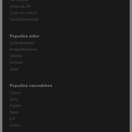
Jobba på SP
Code of Conduct
Visselblåsarportal
Populära sidor
Systemkameror
Kompaktkameror
Objektiv
Drönare
Stativ
Populära varumärken
Canon
Sony
Fujifilm
Nikon
DJI
Godox