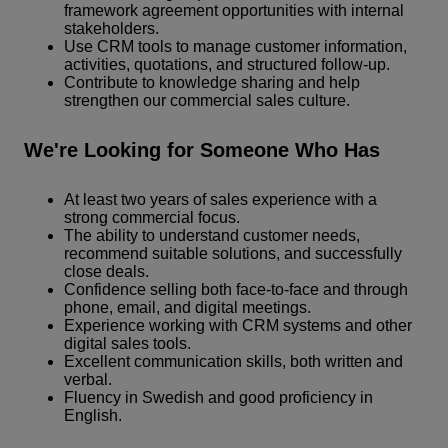
framework agreement opportunities with internal
stakeholders.
Use CRM tools to manage customer information,
activities, quotations, and structured follow-up.
Contribute to knowledge sharing and help
strengthen our commercial sales culture.
We're Looking for Someone Who Has
At least two years of sales experience with a
strong commercial focus.
The ability to understand customer needs,
recommend suitable solutions, and successfully
close deals.
Confidence selling both face-to-face and through
phone, email, and digital meetings.
Experience working with CRM systems and other
digital sales tools.
Excellent communication skills, both written and
verbal.
Fluency in Swedish and good proficiency in
English.