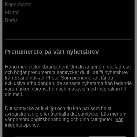
Köpenhamn
Malmö
Borås
Prenumerera på vårt nyhetsbrev
Häng med i teknikbranschen! Om du anger din mejladress
och börjar prenumerera samtycker du till att få nyhetsbrev
från Scandinavian Photo. Som prenumerant får du
exklusiva erbjudanden, de senaste nyheterna från ledande
varumärken i branschen och massvis med inspiration till
din mejl.
Ditt samtycke är frivilligt och du kan när som helst
avregistrera dig eller återkalla ditt samtycke. Läs mer om
vår personuppgiftsbehandling och dina rättigheter i
vår
integritetspolicy.