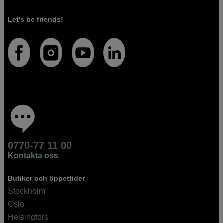
Let's be friends!
0770-77 11 00
Kontakta oss
Butiker och öppettider
Stockholm
Oslo
Helsingfors