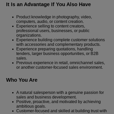
It Is an Advantage If You Also Have
Product knowledge in photography, video,
computers, audio, or content creation.
Experience selling to content creators,
professional users, businesses, or public
organizations.
Experience building complete customer solutions
with accessories and complementary products.
Experience preparing quotations, handling
tenders, larger business opportunities, or B2B
sales.
Previous experience in retail, omnichannel sales,
or another customer-focused sales environment.
Who You Are
A natural salesperson with a genuine passion for
sales and business development.
Positive, proactive, and motivated by achieving
ambitious goals.
Customer-focused and skilled at building trust with